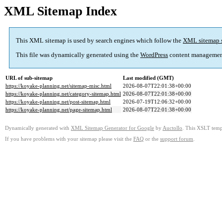
XML Sitemap Index
This XML sitemap is used by search engines which follow the
XML sitemap 
This file was dynamically generated using the
WordPress
content managemen
URL of sub-sitemap
Last modified (GMT)
https://koyake-planning.net/sitemap-misc.html
2026-08-07T22:01:38+00:00
https://koyake-planning.net/category-sitemap.html
2026-08-07T22:01:38+00:00
https://koyake-planning.net/post-sitemap.html
2026-07-19T12:06:32+00:00
https://koyake-planning.net/page-sitemap.html
2026-08-07T22:01:38+00:00
Dynamically generated with
XML Sitemap Generator for Google
by
Auctollo
. This XSLT templ
If you have problems with your sitemap please visit the
FAQ
or the
support forum
.