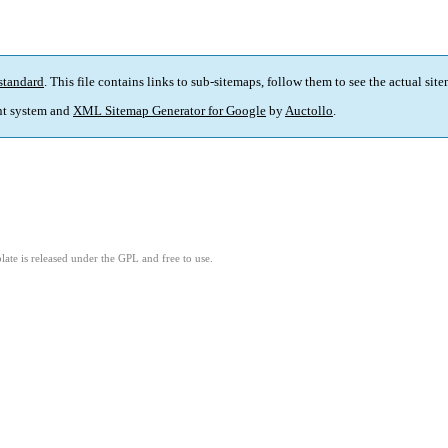
standard
. This file contains links to sub-sitemaps, follow them to see the actual sit
t system and
XML Sitemap Generator for Google
by
Auctollo
.
ate is released under the GPL and free to use.